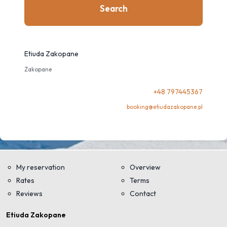
Search
Etiuda Zakopane
Zakopane
+48 797445367
booking@etiudazakopane.pl
My reservation
Overview
Rates
Terms
Reviews
Contact
Etiuda Zakopane