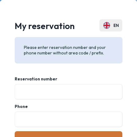
My reservation
EN
PL
Please enter reservation number and your
phone number without area code / prefix.
Reservation number
Phone