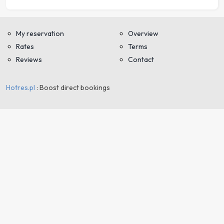
My reservation
Overview
Rates
Terms
Reviews
Contact
Hotres.pl
: Boost direct bookings