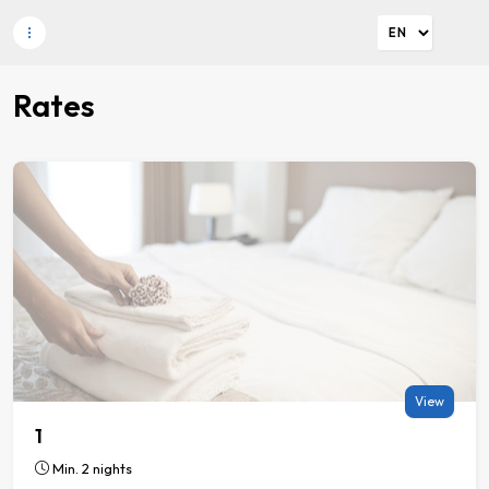
Rates
View
1
Min. 2 nights