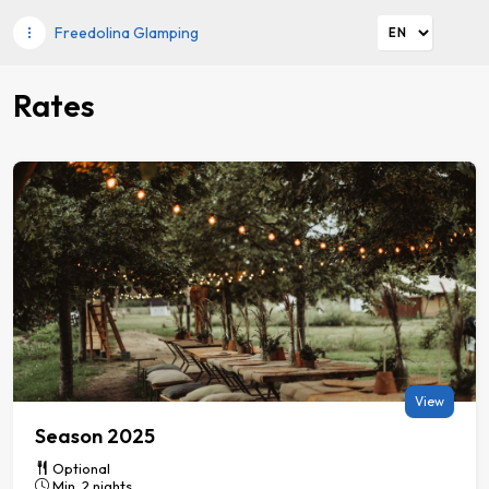
Freedolina Glamping
Rates
View
Season 2025
Optional
Min. 2 nights