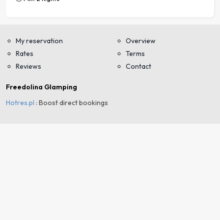
My reservation
Overview
Rates
Terms
Reviews
Contact
Freedolina Glamping
Hotres.pl
: Boost direct bookings