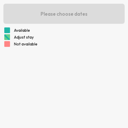
Please choose dates
Available
Adjust stay
Not available