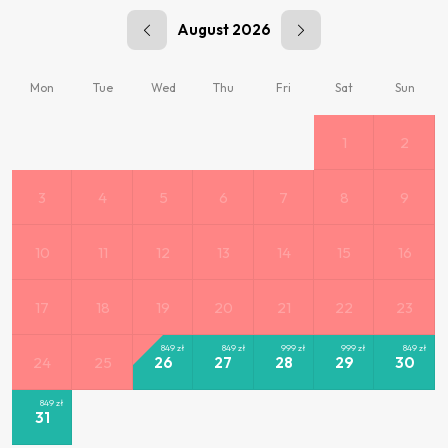
August 2026
Mon
Tue
Wed
Thu
Fri
Sat
Sun
1
2
3
4
5
6
7
8
9
10
11
12
13
14
15
16
17
18
19
20
21
22
23
849
zł
849
zł
999
zł
999
zł
849
zł
24
25
26
27
28
29
30
849
zł
31