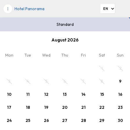
Hotel Panorama
Standard
Please choose dates
August 2026
2
Discount code
x Persons
, 0 x Child
Mon
Tue
Wed
Thu
Fri
Sat
Sun
Your stay
1
2
3
4
5
6
7
8
9
10
11
12
13
14
15
16
17
18
19
20
21
22
23
24
25
26
27
28
29
30
Choosen offer