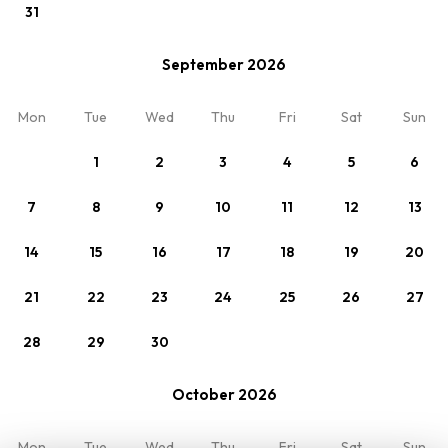
31
Change
Standard
September 2026
Room 1
Mon
Tue
Wed
Thu
Fri
Sat
Sun
2 x Persons
1
2
3
4
5
6
7
8
9
10
11
12
13
14
15
16
17
18
19
20
21
22
23
24
25
26
27
28
29
30
My reservation
Overview
October 2026
Rates
Terms
Reviews
Contact
Mon
Tue
Wed
Thu
Fri
Sat
Sun