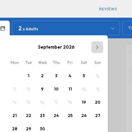
REVIEWS
2
x Adults
September 2026
Mon
Tue
Wed
Thu
Fri
Sat
Sun
Mon
T
1
2
3
4
5
6
7
8
9
10
11
12
13
5
14
15
16
17
18
19
20
12
1
21
22
23
24
25
26
27
19
2
28
29
30
26
2