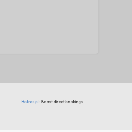
30
Hotres.pl
: Boost direct bookings