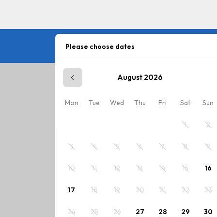
Please choose dates
August 2026
Plan your stay
Mon
Tue
Wed
Thu
Fri
Sat
Sun
Please choose dates or select rate.
1
2
3
4
5
6
7
8
9
10
11
12
13
14
15
16
17
18
19
20
21
22
23
24
25
26
27
28
29
30