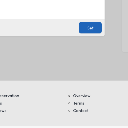
Set
eservation
Overview
s
Terms
iews
Contact