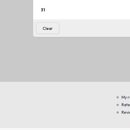
31
View
standard
Clear
My r
Rate
Rev