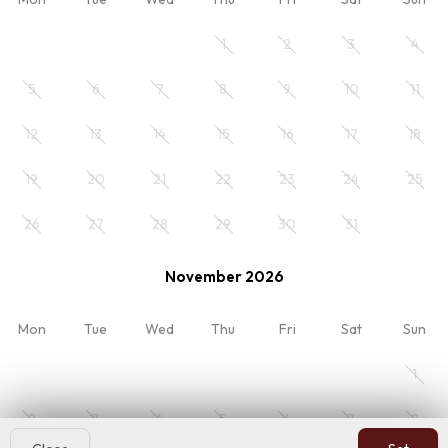
noclegi-ze-sniadanie
Breakfast (BB)
1
2
3
4
5
6
7
8
9
10
11
Your stay
12
13
14
15
16
17
18
Room 1
19
20
21
22
23
24
25
2 x Adults
26
27
28
29
30
31
November 2026
My reservation
Overview
Mon
Tue
Wed
Thu
Fri
Sat
Sun
Rates
Terms
1
Reviews
Contact
2
3
4
5
6
7
8
Hotres.pl
: Boost direct bookings