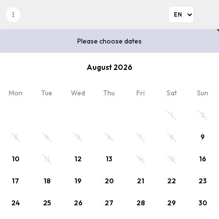
Please choose dates
Please choose dates
August 2026
2
Discount code
x Adults
Mon
Tue
Wed
Thu
Fri
Sat
Sun
Plan your stay
1
2
Please choose dates or select rate.
3
4
5
6
7
8
9
10
11
12
13
14
15
16
17
18
19
20
21
22
23
24
25
26
27
28
29
30