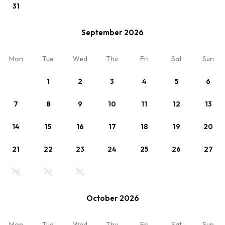
31
September 2026
View
Mon
Tue
Wed
Thu
Fri
Sat
Sun
noclegi-pl
1
2
3
4
5
6
7
8
9
10
11
12
13
14
15
16
17
18
19
20
21
22
23
24
25
26
27
28
29
30
October 2026
View
Mon
Tue
Wed
Thu
Fri
Sat
Sun