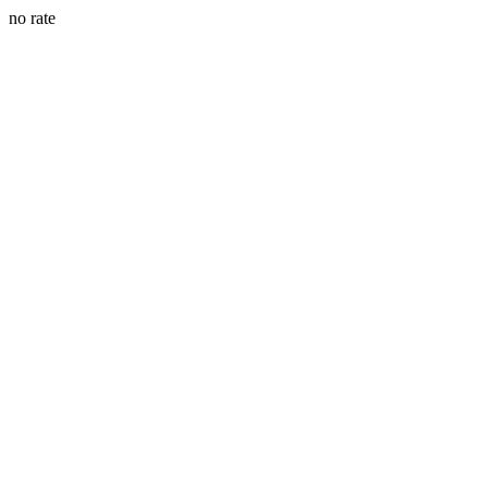
no rate