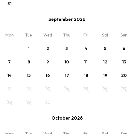
31
September 2026
View
Mon
Tue
Wed
Thu
Fri
Sat
Sun
cennik-2025
Optional
1
2
3
4
5
6
Min. 3 nights
7
8
9
10
11
12
13
Your stay
14
15
16
17
18
19
20
21
22
23
24
25
26
27
Room 1
2 x Adults
28
29
30
October 2026
Mon
Tue
Wed
Thu
Fri
Sat
Sun