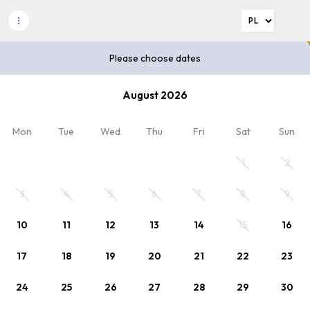
Please choose dates
Please choose dates
August 2026
2
Discount code
x Adults
, 0 x Child
Mon
Tue
Wed
Thu
Fri
Sat
Sun
Plan your stay
1
2
Please choose dates or select rate.
3
4
5
6
7
8
9
10
11
12
13
14
15
16
17
18
19
20
21
22
23
24
25
26
27
28
29
30