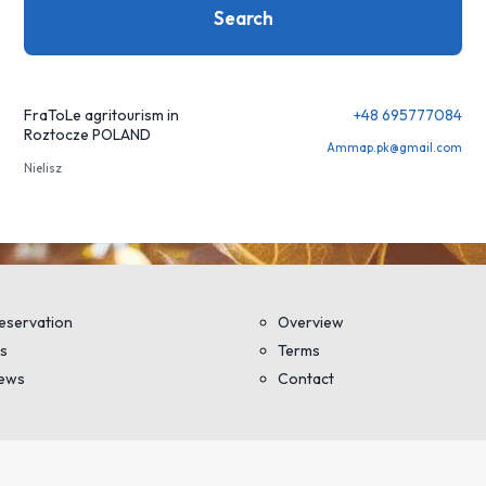
Search
FraToLe agritourism in
+48 695777084
Roztocze POLAND
Ammap.pk@gmail.com
Nielisz
eservation
Overview
s
Terms
iews
Contact