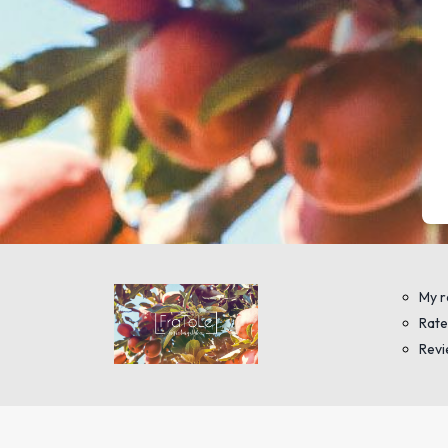
My r
Rate
Rev