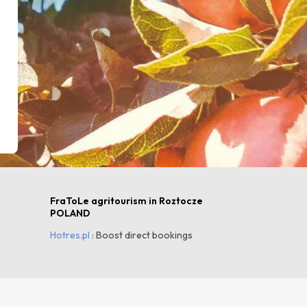
FraToLe agritourism in Roztocze
POLAND
Hotres.pl
: Boost direct bookings