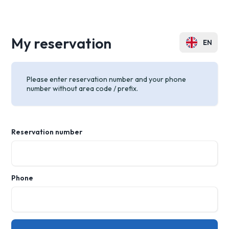
My reservation
EN
PL
Please enter reservation number and your phone
DE
number without area code / prefix.
FR
CZ
Reservation number
UA
RU
Phone